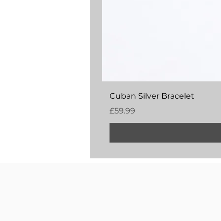
Cuban Silver Bracelet
Price
£59.99