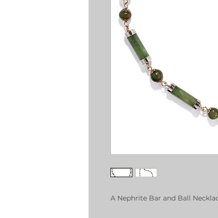
A Nephrite Bar and Ball Neckla