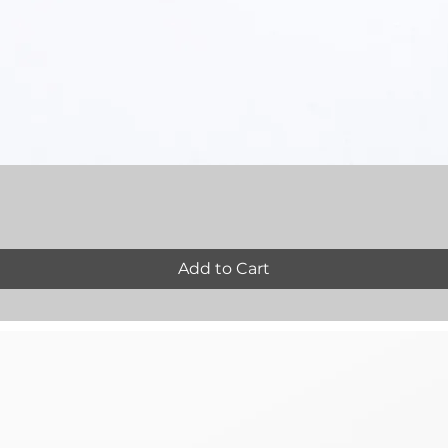
Quick View
Add to Cart