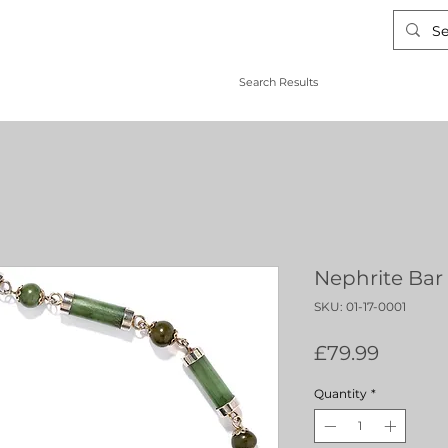
Search Results
Nephrite Bar 
SKU: 01-17-0001
Price
£79.99
Quantity
*