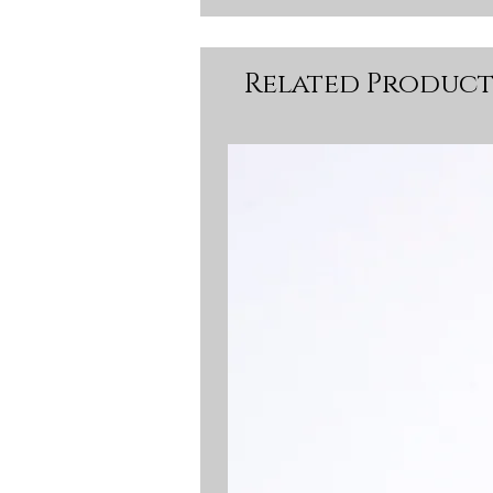
Related Product