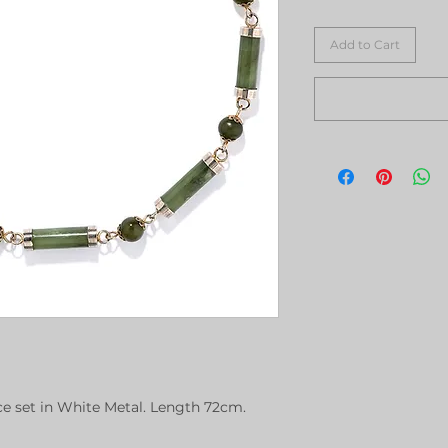
Add to Cart
ce set in White Metal. Length 72cm.