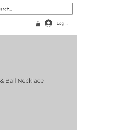
Log In
& Ball Necklace