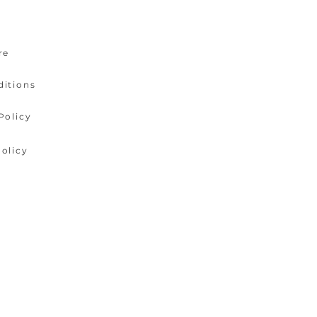
re
ditions
Policy
olicy