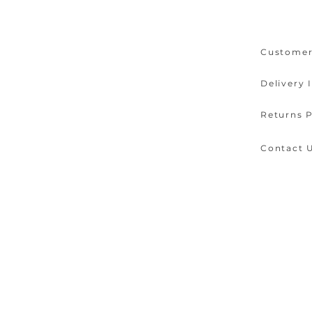
Customer
Delivery 
Returns P
Contact 