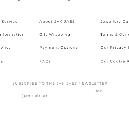
 Service
About JAK JAES
Jewellery Ca
Information
Gift Wrapping
Terms & Con
olicy
Payment Options
Our Privacy 
Us
FAQs
Our Cookie P
SUBSCRIBE TO THE JAK JAES NEWSLETTER
Join