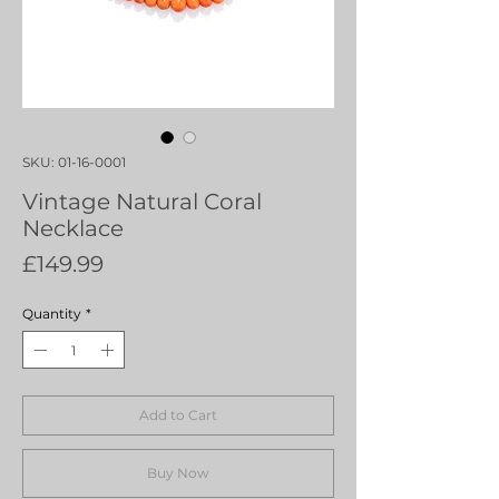
SKU: 01-16-0001
Vintage Natural Coral
Necklace
Price
£149.99
Quantity
*
Add to Cart
Buy Now