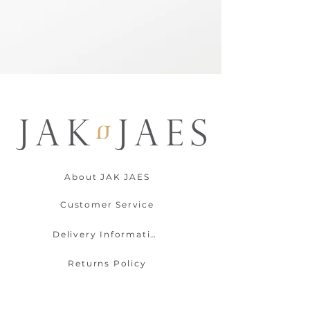
About JAK JAES
Customer Service
Delivery Information
Returns Policy
Contact Us