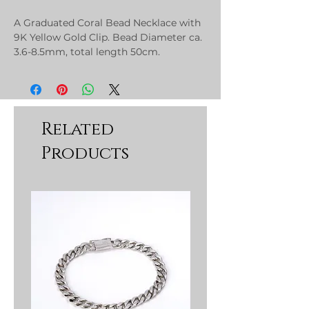
A Graduated Coral Bead Necklace with
9K Yellow Gold Clip. Bead Diameter ca.
3.6-8.5mm, total length 50cm.
Related
Products