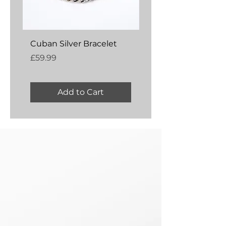
Cuban Silver Bracelet
Amber Silver Bangl
Price
Price
£59.99
£54.99
Add to Cart