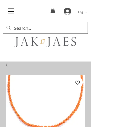
Log In