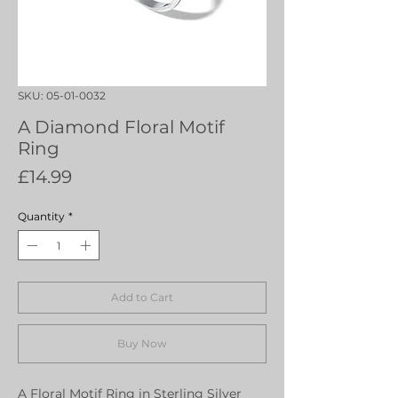
SKU: 05-01-0032
A Diamond Floral Motif
Ring
Price
£14.99
Quantity
*
Add to Cart
Buy Now
A Floral Motif Ring in Sterling Silver