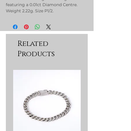
featuring a 0.01ct Diamond Centre.
Weight 2.22g. Size P1/2.
Related
Products