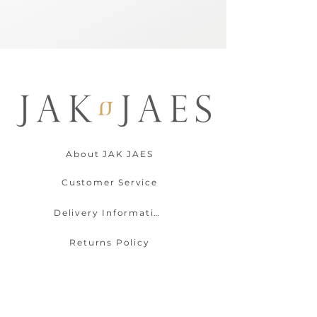
About JAK JAES
Customer Service
Delivery Information
Returns Policy
Contact Us
Payment Options