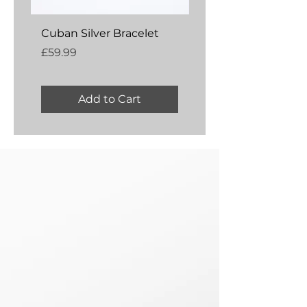
Cuban Silver Bracelet
Amber Silver Bangl
Price
Price
£59.99
£54.99
Add to Cart