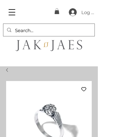
Log In