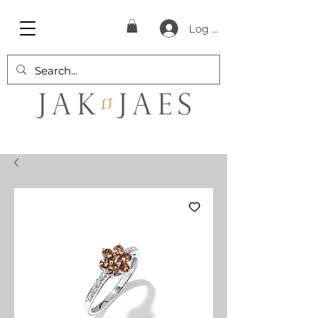
Log In