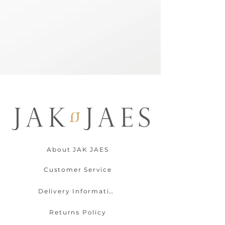
About JAK JAES
Customer Service
Delivery Information
Returns Policy