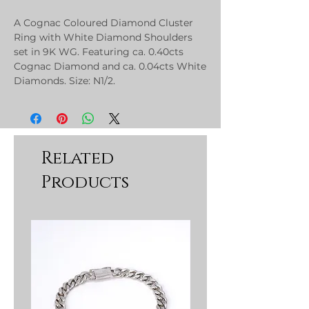
A Cognac Coloured Diamond Cluster
Ring with White Diamond Shoulders
set in 9K WG. Featuring ca. 0.40cts
Cognac Diamond and ca. 0.04cts White
Diamonds. Size: N1/2.
Related
Products