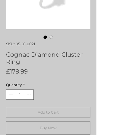
SKU: 05-01-0021
Cognac Diamond Cluster
Ring
Price
£179.99
Quantity
*
Add to Cart
Buy Now