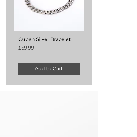
Cuban Silver Bracelet
Amber Silver Bangl
Price
Price
£59.99
£54.99
Add to Cart