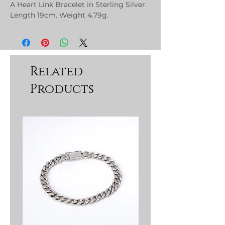
A Heart Link Bracelet in Sterling Silver.
Length 19cm. Weight 4.79g.
Related
Products