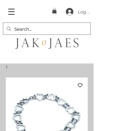
Log In