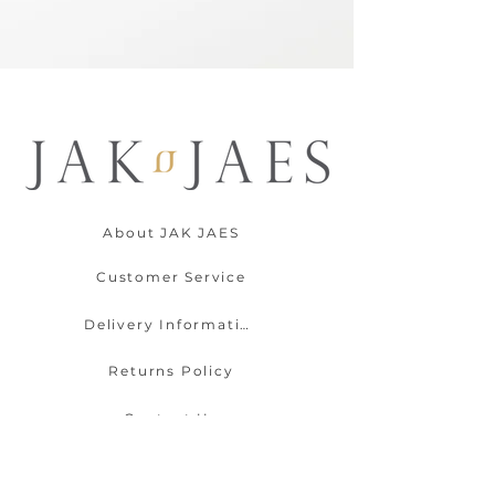
About JAK JAES
Customer Service
Delivery Information
Returns Policy
Contact Us
Payment Options