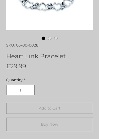
SKU: 03-00-0028
Heart Link Bracelet
Price
£29.99
Quantity
*
Add to Cart
Buy Now