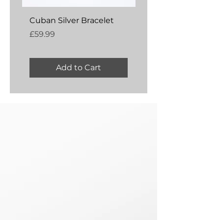
Cuban Silver Bracelet
Amber Silver Bangl
Price
Price
£59.99
£54.99
Add to Cart