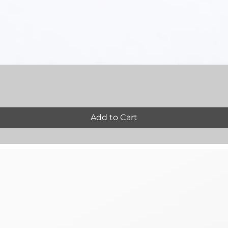
Quick View
Add to Cart