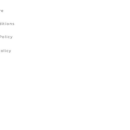
re
ditions
Policy
olicy