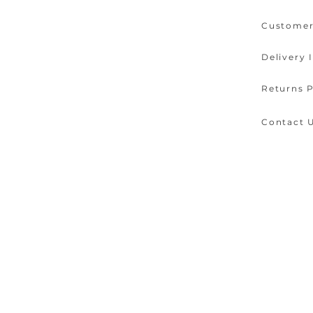
Customer
Delivery 
Returns P
Contact 