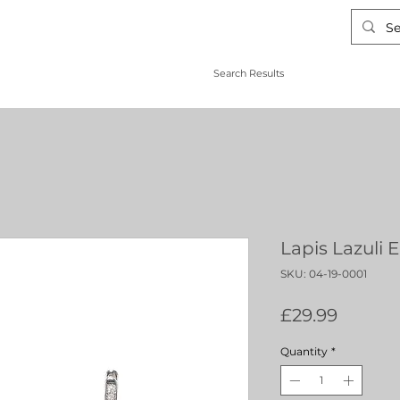
Search Results
Lapis Lazuli 
SKU: 04-19-0001
Price
£29.99
Quantity
*