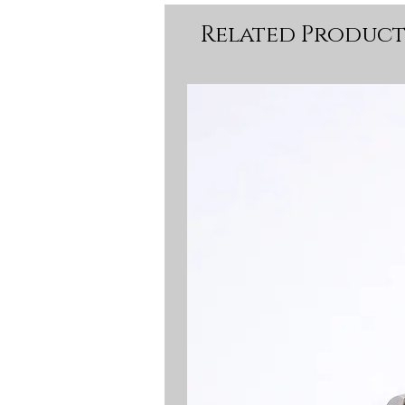
Related Product