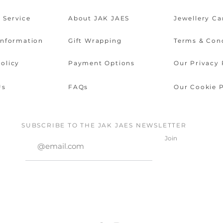
 Service
About JAK JAES
Jewellery Ca
Information
Gift Wrapping
Terms & Con
olicy
Payment Options
Our Privacy 
Us
FAQs
Our Cookie P
SUBSCRIBE TO THE JAK JAES NEWSLETTER
Join