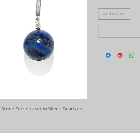
Add to Cart
 Stone Earrings set in Silver. Beads ca.