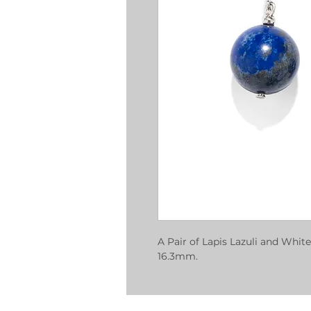
A Pair of Lapis Lazuli and White
16.3mm.