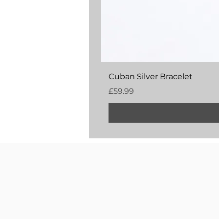
Cuban Silver Bracelet
Price
£59.99