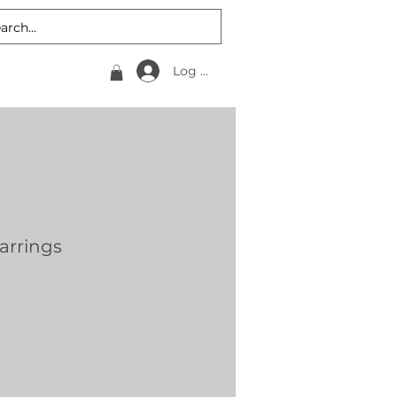
Log In
Earrings