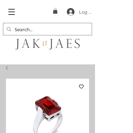
Log In