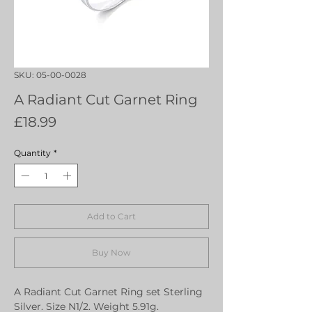
SKU: 05-00-0028
A Radiant Cut Garnet Ring
Price
£18.99
Quantity
*
Add to Cart
Buy Now
A Radiant Cut Garnet Ring set Sterling
Silver. Size N1/2. Weight 5.91g.