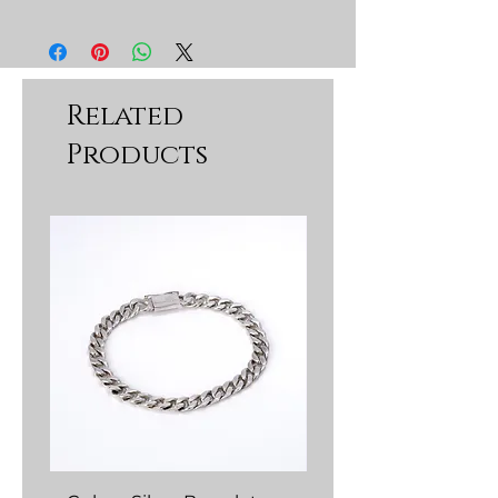
Related
Products