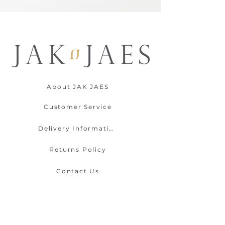
About JAK JAES
Customer Service
Delivery Information
Returns Policy
Contact Us
Payment Options
Gift Wrapping