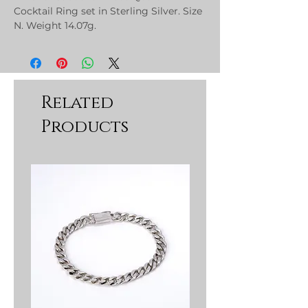
Cocktail Ring set in Sterling Silver. Size
N. Weight 14.07g.
Related
Products