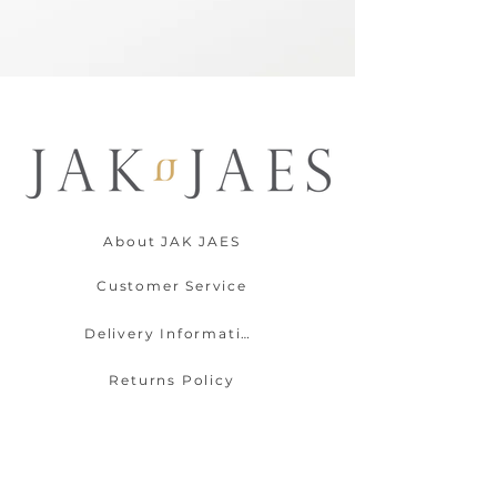
About JAK JAES
Customer Service
Delivery Information
Returns Policy
Contact Us
Payment Options