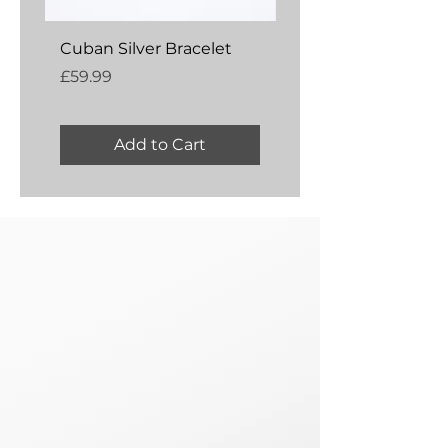
Cuban Silver Bracelet
Amber Silver Bangl
Price
Price
£59.99
£54.99
Add to Cart