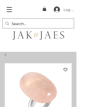
Log In