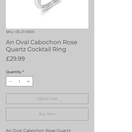
SKU: 05-21-0001
An Oval Cabochon Rose
Quartz Cocktail Ring
Price
£29.99
Quantity
*
Add to Cart
Buy Now
An Oval Cabochon Rose Quartz