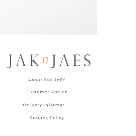
About JAK JAES
Customer Service
Delivery Information
Returns Policy
Contact Us