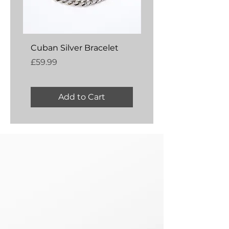
Cuban Silver Bracelet
Amber Silver Bangl
Price
Price
£59.99
£54.99
Add to Cart