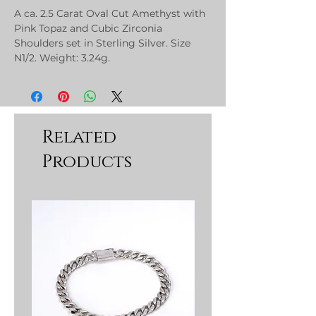
A ca. 2.5 Carat Oval Cut Amethyst with
Pink Topaz and Cubic Zirconia
Shoulders set in Sterling Silver. Size
N1/2. Weight: 3.24g.
Related
Products