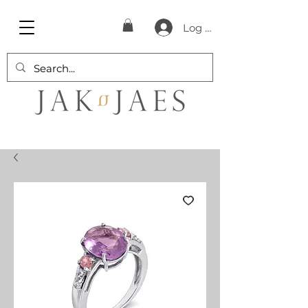
Log In