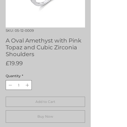
SKU: 05-12-0009
A Oval Amethyst with Pink
Topaz and Cubic Zirconia
Shoulders
Price
£19.99
Quantity
*
Add to Cart
Buy Now